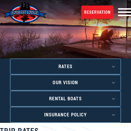
RESERVATION
RATES
OUR VISION
RENTAL BOATS
INSURANCE POLICY
TRIP RATES