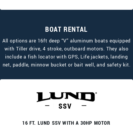
BOAT RENTAL
All options are 16ft deep “V” aluminum boats equipped
with Tiller drive, 4 stroke, outboard motors. They also
include a fish locator with GPS, Life jackets, landing
net, paddle, minnow bucket or bait well, and safety kit.
16 FT. LUND SSV WITH A 30HP MOTOR