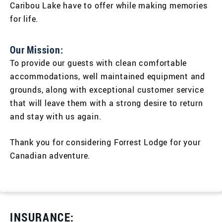
Caribou Lake have to offer while making memories
for life.
Our Mission:
To provide our guests with clean comfortable
accommodations, well maintained equipment and
grounds, along with exceptional customer service
that will leave them with a strong desire to return
and stay with us again.
Thank you for considering Forrest Lodge for your
Canadian adventure.
INSURANCE: