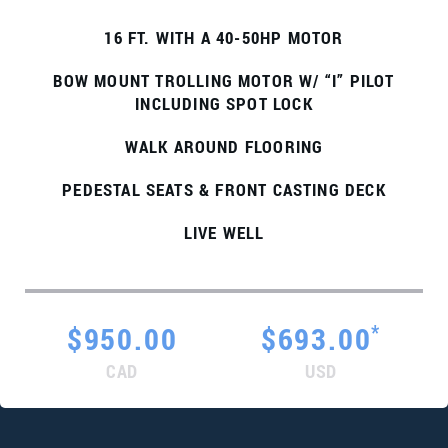
16 FT. WITH A 40-50HP MOTOR
BOW MOUNT TROLLING MOTOR W/ “I” PILOT
INCLUDING SPOT LOCK
WALK AROUND FLOORING
PEDESTAL SEATS & FRONT CASTING DECK
LIVE WELL
*
$950.00
$693.00
CAD
USD