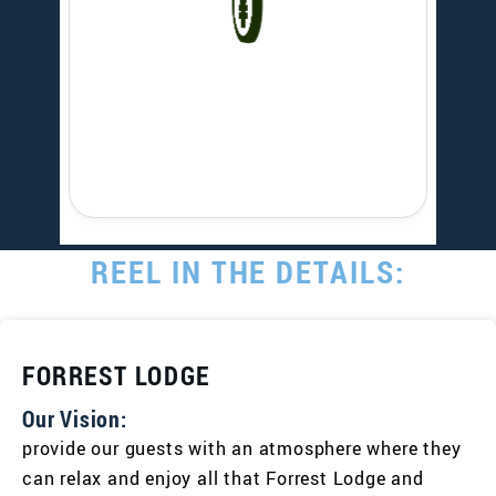
REEL IN THE DETAILS:
FORREST LODGE
Our Vision:
provide our guests with an atmosphere where they
can relax and enjoy all that Forrest Lodge and