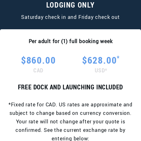
LODGING ONLY
Saturday check in and Friday check out
Per adult for (1) full booking week
*
$860.00
$628.00
CAD
USD*
FREE DOCK AND LAUNCHING INCLUDED
*Fixed rate for CAD. US rates are approximate and
subject to change based on currency conversion.
Your rate will not change after your quote is
confirmed. See the current exchange rate by
entering below: