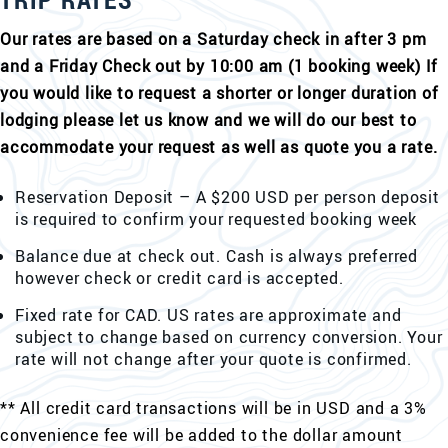
Our rates are based on a Saturday check in after 3 pm
and a Friday Check out by 10:00 am (1 booking week) If
you would like to request a shorter or longer duration of
lodging please let us know and we will do our best to
accommodate your request as well as quote you a rate.
Reservation Deposit – A $200 USD per person deposit
is required to confirm your requested booking week
Balance due at check out. Cash is always preferred
however check or credit card is accepted.
Fixed rate for CAD. US rates are approximate and
subject to change based on currency conversion. Your
rate will not change after your quote is confirmed.
** All credit card transactions will be in USD and a 3%
convenience fee will be added to the dollar amount