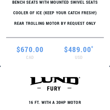
BENCH SEATS WITH MOUNTED SWIVEL SEATS
COOLER OF ICE (KEEP YOUR CATCH FRESH!)
REAR TROLLING MOTOR BY REQUEST ONLY
*
$670.00
$489.00
CAD
USD
16 FT. WITH A 30HP MOTOR