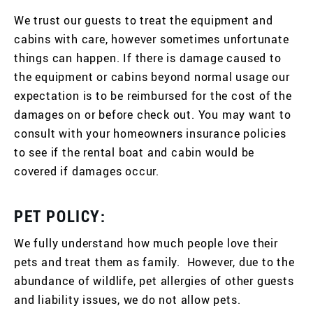
We trust our guests to treat the equipment and
cabins with care, however sometimes unfortunate
things can happen. If there is damage caused to
the equipment or cabins beyond normal usage our
expectation is to be reimbursed for the cost of the
damages on or before check out. You may want to
consult with your homeowners insurance policies
to see if the rental boat and cabin would be
covered if damages occur.
PET POLICY:
We fully understand how much people love their
pets and treat them as family. However, due to the
abundance of wildlife, pet allergies of other guests
and liability issues, we do not allow pets.