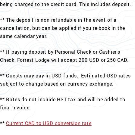
being charged to the credit card. This includes deposit.
** The deposit is non refundable in the event of a
cancellation, but can be applied if you re-book in the
same calendar year.
** If paying deposit by Personal Check or Cashier's
Check, Forrest Lodge will accept 200 USD or 250 CAD.
** Guests may pay in USD funds. Estimated USD rates
subject to change based on currency exchange.
** Rates do not include HST tax and will be added to
final invoice.
**
Current CAD to USD conversion rate