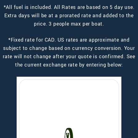
*All fuel is included. All Rates are based on 5 day use.
Extra days will be at a prorated rate and added to the
price. 3 people max per boat.
*Fixed rate for CAD. US rates are approximate and
subject to change based on currency conversion. Your
rate will not change after your quote is confirmed. See
the current exchange rate by entering below: