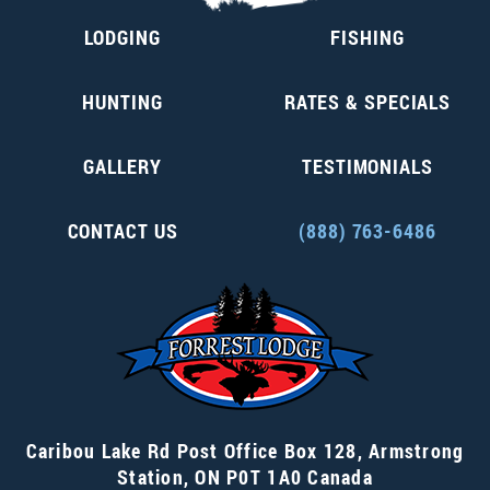
LODGING
FISHING
HUNTING
RATES & SPECIALS
GALLERY
TESTIMONIALS
CONTACT US
(888) 763-6486
Caribou Lake Rd Post Office Box 128
,
Armstrong
Station
,
ON P0T 1A0
Canada