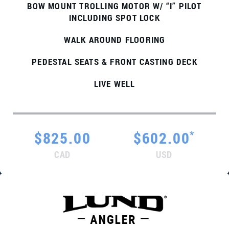
BOW MOUNT TROLLING MOTOR W/ “I” PILOT
INCLUDING SPOT LOCK
WALK AROUND FLOORING
PEDESTAL SEATS & FRONT CASTING DECK
LIVE WELL
*
$825.00
$602.00
CAD
USD