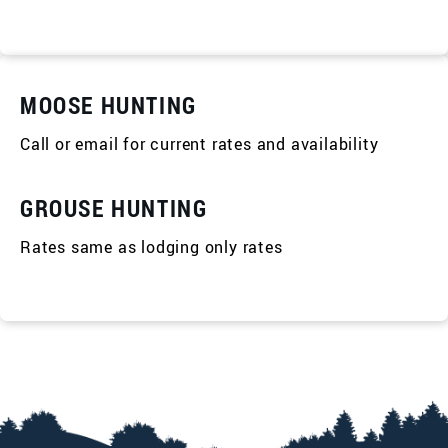
MOOSE HUNTING
Call or email for current rates and availability
GROUSE HUNTING
Rates same as lodging only rates