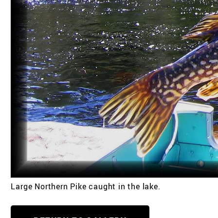
Large Northern Pike caught in the lake.