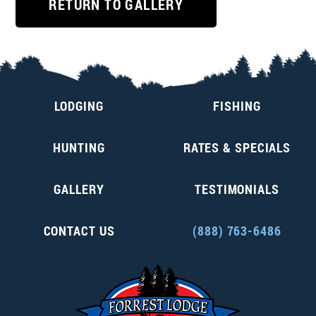
RETURN TO GALLERY
LODGING
FISHING
HUNTING
RATES & SPECIALS
GALLERY
TESTIMONIALS
CONTACT US
(888) 763-6486