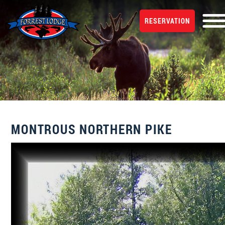
RESERVATION
MONTROUS NORTHERN PIKE