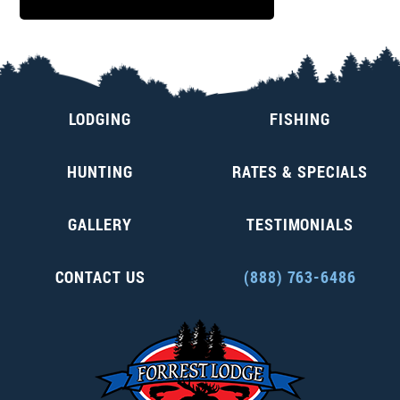
LODGING
FISHING
HUNTING
RATES & SPECIALS
GALLERY
TESTIMONIALS
CONTACT US
(888) 763-6486