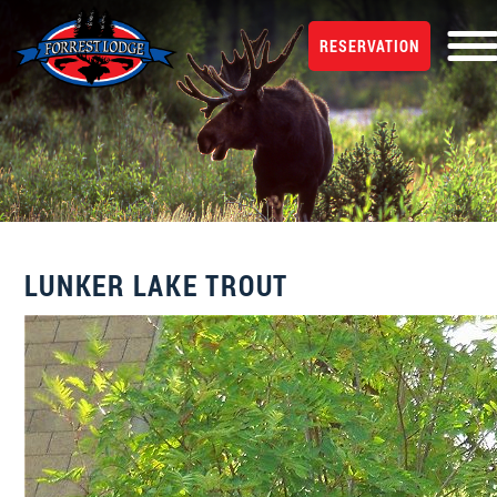
RESERVATION
LUNKER LAKE TROUT