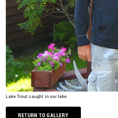
Lake Trout caught in our lake.
RETURN TO GALLERY