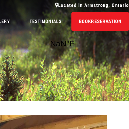
Located in Armstrong, Ontario
BOOK
RESERVATION
LERY
TESTIMONIALS