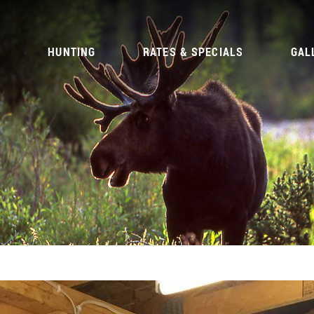
G
HUNTING
RATES & SPECIALS
GAL