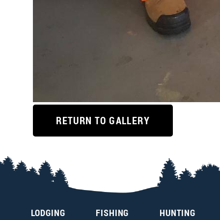
RETURN TO GALLERY
LODGING
FISHING
HUNTING