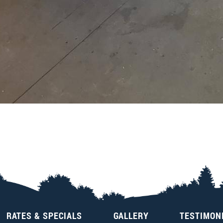
RATES & SPECIALS
GALLERY
TESTIMON