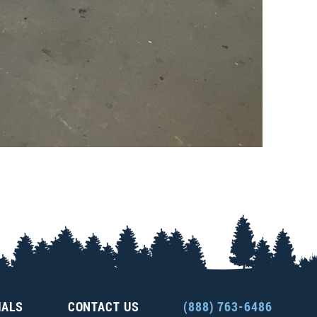
IALS
CONTACT US
(888) 763-6486