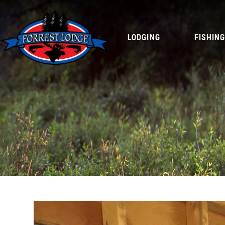
LODGING
FISHIN