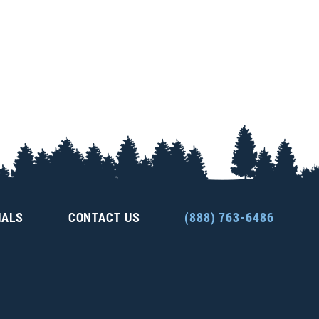
IALS
CONTACT US
(888) 763-6486