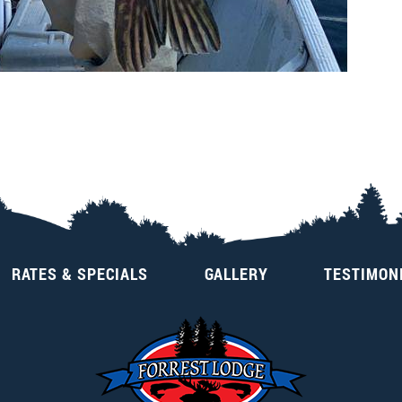
RATES & SPECIALS
GALLERY
TESTIMON