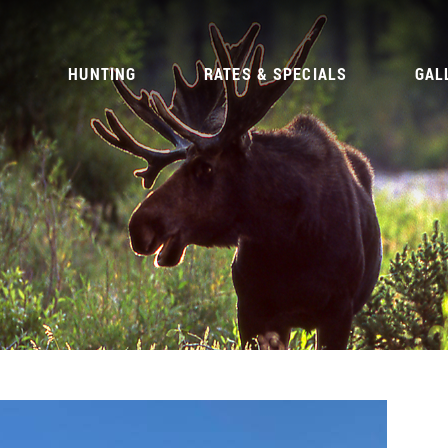
G
HUNTING
RATES & SPECIALS
GAL