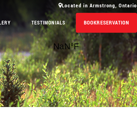
Located in Armstrong, Ontario
BOOK
RESERVATION
LERY
TESTIMONIALS