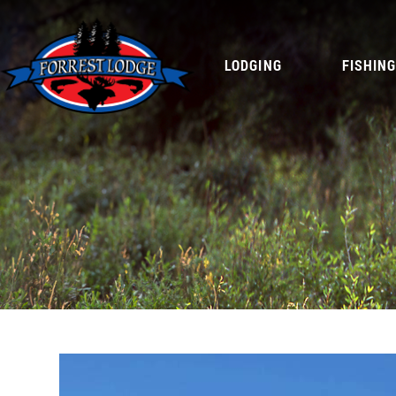
LODGING
FISHIN