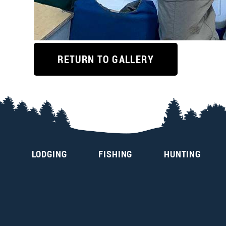
RETURN TO GALLERY
LODGING
FISHING
HUNTING