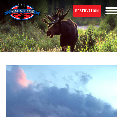
RESERVATION