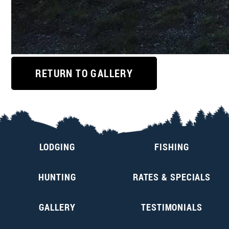
RETURN TO GALLERY
LODGING
FISHING
HUNTING
RATES & SPECIALS
GALLERY
TESTIMONIALS