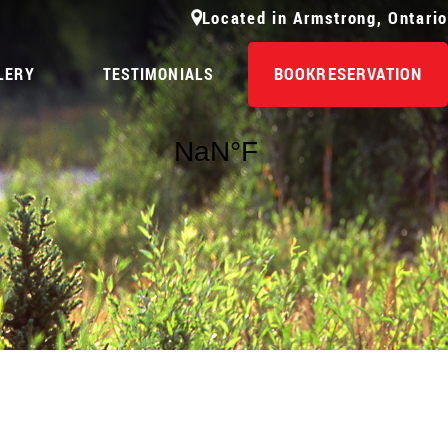
Located in Armstrong, Ontario
BOOK
RESERVATION
LERY
TESTIMONIALS