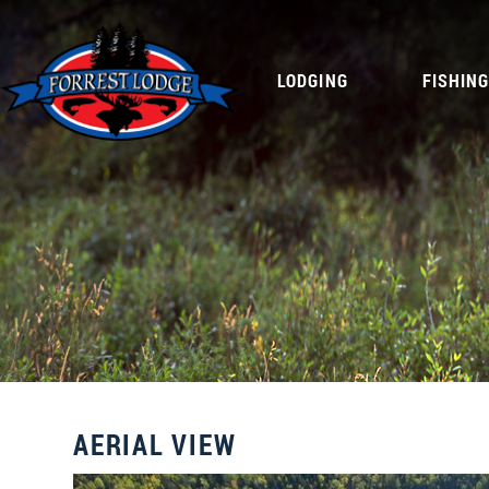
LODGING
FISHIN
AERIAL VIEW