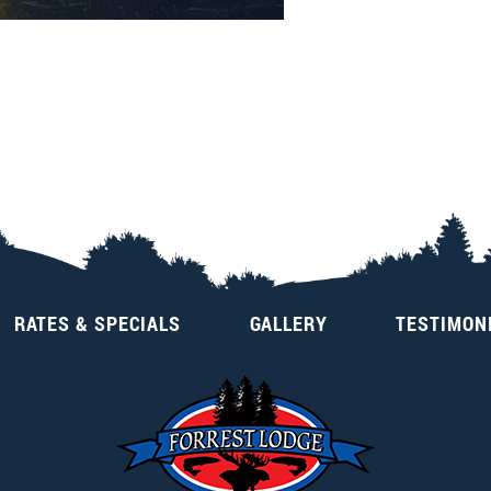
RATES & SPECIALS
GALLERY
TESTIMON