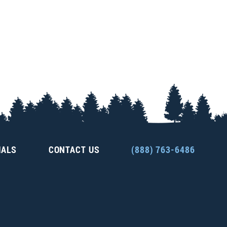
IALS
CONTACT US
(888) 763-6486