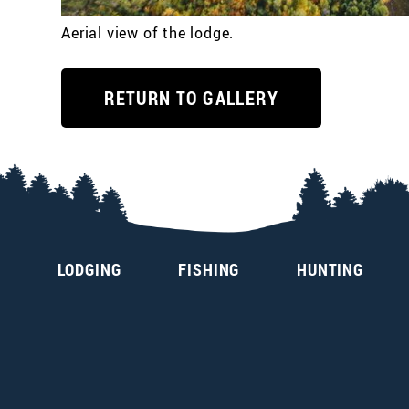
Aerial view of the lodge.
RETURN TO GALLERY
LODGING
FISHING
HUNTING