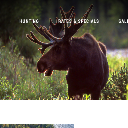
G
HUNTING
RATES & SPECIALS
GAL