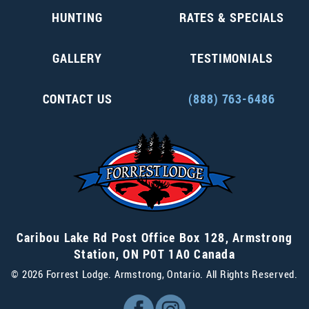
HUNTING
RATES & SPECIALS
GALLERY
TESTIMONIALS
CONTACT US
(888) 763-6486
Caribou Lake Rd Post Office Box 128
,
Armstrong
Station
,
ON P0T 1A0
Canada
© 2026 Forrest Lodge. Armstrong, Ontario. All Rights Reserved.