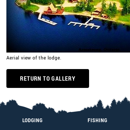
Aerial view of the lodge.
RETURN TO GALLERY
LODGING
FISHING