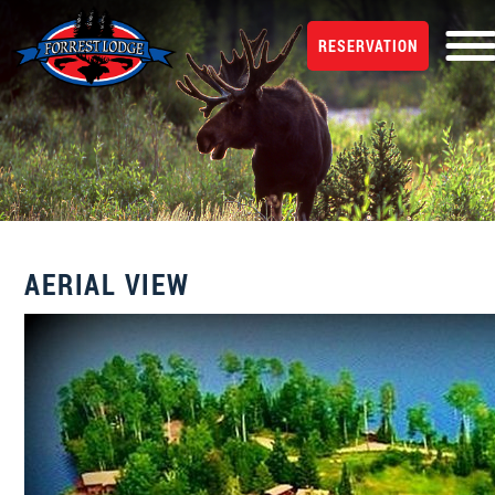
RESERVATION
AERIAL VIEW